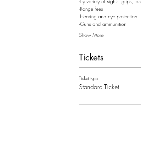
-Try variety of sights, grips, 
-Range fees
-Hearing and eye protection
-Guns and ammunition
Show More
Tickets
Ticket type
Standard Ticket