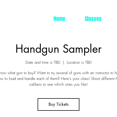
Home
Classes
Handgun Sampler
Date and time is TBD
  |  
Location is TBD
now what gun to buy? Want to try several of guns with an instructor to 
ow to load and handle each of them? Here's your class! Shoot different
calibers to see which ones you like!
Buy Tickets