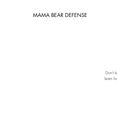
MAMA BEAR DEFENSE
Don't k
learn h