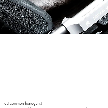
the most common handguns! 