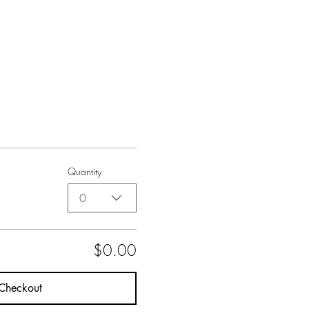
Quantity
0
$0.00
Checkout