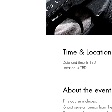
Time & Location
Date and time is TBD
Location is TBD
About the event
This course includes:
-Shoot several rounds from 