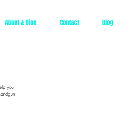
About & Bios
Contact
Blog
help you
 handgun