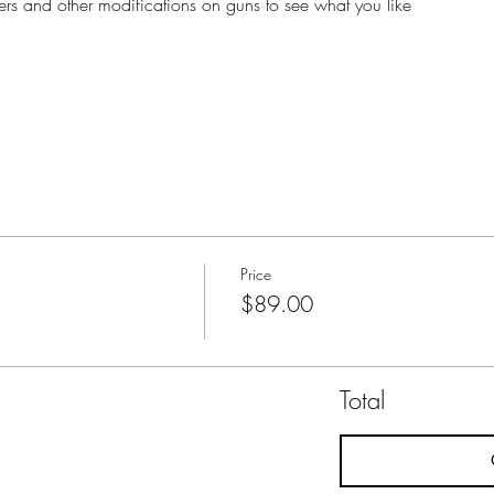
lasers and other modifications on guns to see what you like
Price
$89.00
Total