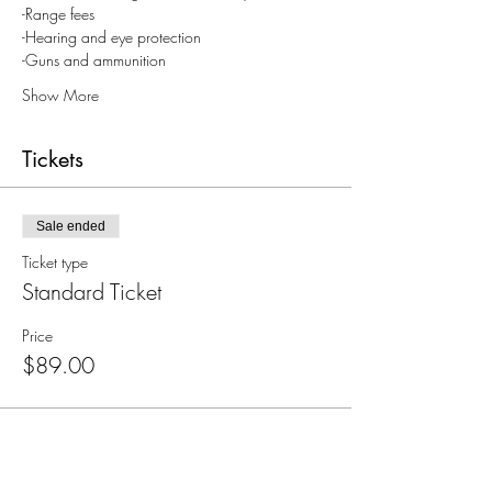
-Range fees
-Hearing and eye protection
-Guns and ammunition
Show More
Tickets
Sale ended
Ticket type
Standard Ticket
Price
$89.00