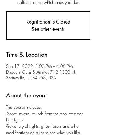
calibers to see which ones you like!
Registration is Closed
See other events
Time & Location
Sep 17, 2022, 3:00 PM – 4:00 PM
Discount Guns & Ammo, 712 1300 N,
Springville, UT 84663, USA
About the event
This course includes:
-Shoot several rounds from the most common 
handguns! 
-Try variety of sights, grips, lasers and other 
modifications on guns to see what you like