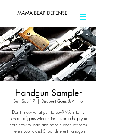
MAMA BEAR DEFENSE
Handgun Sampler
Sat, Sep 17
  |  
Discount Guns & Ammo
Don't know what gun to buy? Want to try
several of guns with an instructor to help you
learn how to load and handle each of them?
Here's your class! Shoot different handgun