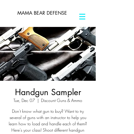
MAMA BEAR DEFENSE
Handgun Sampler
Tue, Dec 07
  |  
Discount Guns & Ammo
Don't know what gun to buy? Want to try
several of guns with an instructor to help you
learn how to load and handle each of them?
Here's your class! Shoot different handgun