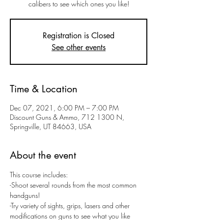
calibers to see which ones you like!
Registration is Closed
See other events
Time & Location
Dec 07, 2021, 6:00 PM – 7:00 PM
Discount Guns & Ammo, 712 1300 N,
Springville, UT 84663, USA
About the event
This course includes:
-Shoot several rounds from the most common 
handguns! 
-Try variety of sights, grips, lasers and other 
modifications on guns to see what you like