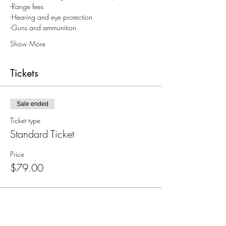
-Range fees
-Hearing and eye protection
-Guns and ammunition
Show More
Tickets
Sale ended
Ticket type
Standard Ticket
Price
$79.00