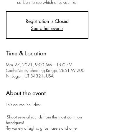
calibers to see which ones you like!
Registration is Closed
See other events
Time & Location
Mar 27, 2021, 9:00 AM – 1:00 PM
Cache Valley Shooting Range, 2851 W 200
N, Logan, UT 84321, USA
About the event
This course includes:
-Shoot several rounds from the most common
handguns!
-Try variety of sights, grips, lasers and other