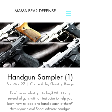
MAMA BEAR DEFENSE
Handgun Sampler (1)
Sat, Mar 27
  |  
Cache Valley Shooting Range
Don't know what gun to buy? Want to try
several of guns with an instructor to help you
learn how to load and handle each of them?
Here's your class! Shoot different handgun