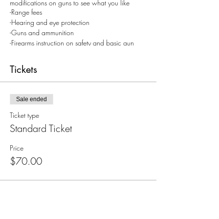
modifications on guns to see what you like
-Range fees
-Hearing and eye protection
-Guns and ammunition
-Firearms instruction on safety and basic gun
handling
Tickets
Come with a valid ID and closed toed
shoes. Contact Kassidee 801-910-8810 for
questions
Sale ended
Ticket type
Standard Ticket
Price
$70.00