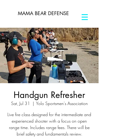
MAMA BEAR DEFENSE
Handgun Refresher
Sat, Jul 31
  |  
Yolo Sportsmen's Association
Live fire class designed for the intermediate and
experienced shooter with a focus on open
range time. Includes range fees. There will be
brief safety and fundamentals review.