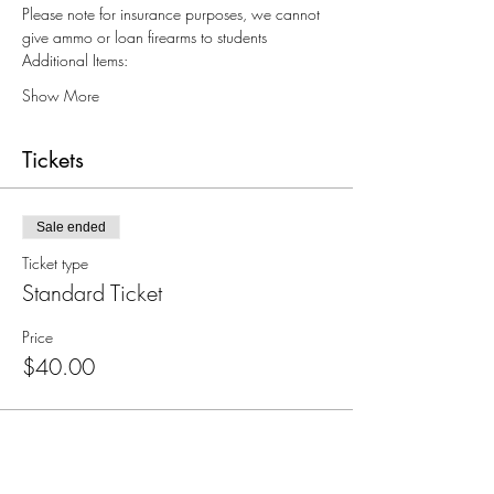
Please note for insurance purposes, we cannot 
give ammo or loan firearms to students
Additional Items:
Show More
Tickets
Sale ended
Ticket type
Standard Ticket
Price
$40.00