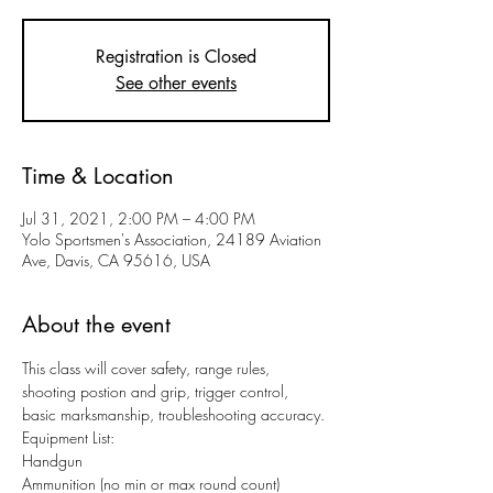
Registration is Closed
See other events
Time & Location
Jul 31, 2021, 2:00 PM – 4:00 PM
Yolo Sportsmen's Association, 24189 Aviation
Ave, Davis, CA 95616, USA
About the event
This class will cover safety, range rules, 
shooting postion and grip, trigger control, 
basic marksmanship, troubleshooting accuracy.
Equipment List:
Handgun
Ammunition (no min or max round count)