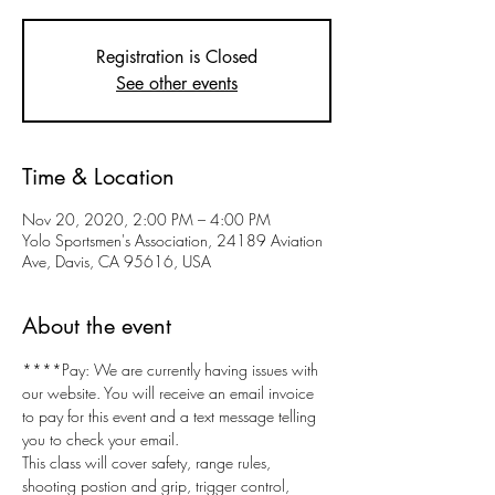
Registration is Closed
See other events
Time & Location
Nov 20, 2020, 2:00 PM – 4:00 PM
Yolo Sportsmen's Association, 24189 Aviation
Ave, Davis, CA 95616, USA
About the event
****Pay: We are currently having issues with 
our website. You will receive an email invoice 
to pay for this event and a text message telling 
you to check your email.
This class will cover safety, range rules, 
shooting postion and grip, trigger control, 