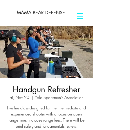
MAMA BEAR DEFENSE
Handgun Refresher
Fri, Nov 20
  |  
Yolo Sportsmen's Association
Live fire class designed for the intermediate and
experienced shooter with a focus on open
range time. Includes range fees. There will be
brief safety and fundamentals review.