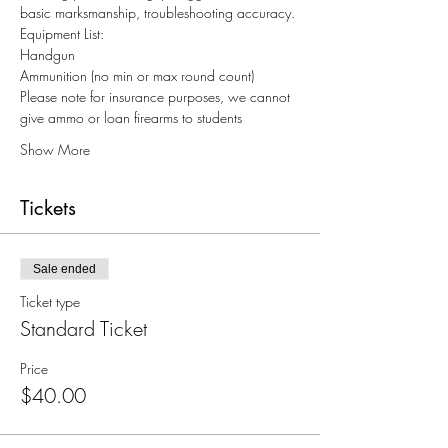
basic marksmanship, troubleshooting accuracy.
Equipment List:
Handgun
Ammunition (no min or max round count)
Please note for insurance purposes, we cannot 
give ammo or loan firearms to students
Show More
Tickets
Sale ended
Ticket type
Standard Ticket
Price
$40.00