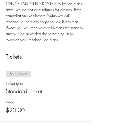
CANCELLATION POLICY: Due to limited class 
sizes, we do not give refunds for classes. If the 
cancellation was before 24hrs we will 
reschedule the class no penalties. If less that 
24hrs you will receive a 50% class fee penalty 
and will be awarded the remaining 50% 
towards your rescheduled class.
Tickets
Sale ended
Ticket type
Standard Ticket
Price
$20.00