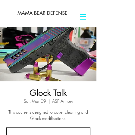
MAMA BEAR DEFENSE
Glock Talk
Sat, Mar 09
  |  
ASP Armory
This course is designed to cover cleaning and
Glock modifications.