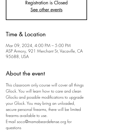
Registration is Closed
See other events
Time & Location
Mar 09, 2024, 4:00 PM – 5:00 PM
ASP Armory, 921 Merchant St, Vacaville, CA
95688, USA
About the event
This classroom only course will cover all things 
Glock. You will learn how to care and clean 
Glocks and possible modifications to upgrade 
your Glock. You may bring an unloaded, 
secure personal firearms, there will be limited 
firearms available to use. 
E-mail soco@mamabeardefense.org for 
questions