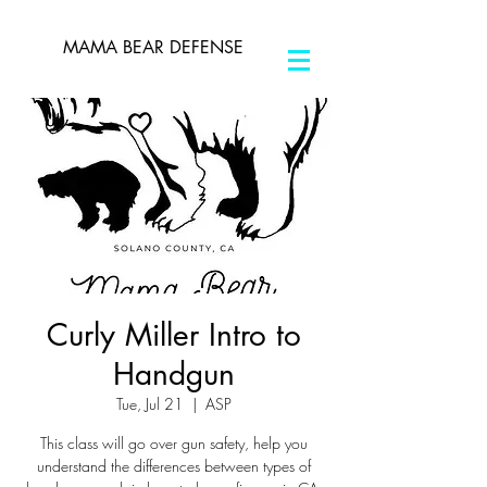
MAMA BEAR DEFENSE
Curly Miller Intro to
Handgun
Tue, Jul 21
  |  
ASP
This class will go over gun safety, help you
understand the differences between types of