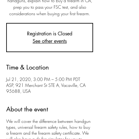
handguns, explain how to buy a firearm in CA,
prep you to pass your FSC test, and also
considerations when buying your first firearm.
Registration is Closed
See other events
Time & Location
Jul 21, 2020, 3:00 PM – 5:00 PM PDT
ASP, 921 Merchant St STE A, Vacaville, CA
95688, USA
About the event
We will cover the difference between handgun
types, universal firearm safety rules, how to buy
a firearm and the firearm safety certificate. We
will also have a dryfire simulator for you to