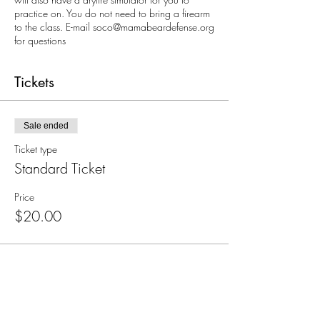
practice on. You do not need to bring a firearm
to the class. E-mail soco@mamabeardefense.org
for questions
Tickets
Sale ended
Ticket type
Standard Ticket
Price
$20.00