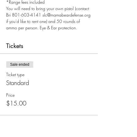
*Range fees included
You will need to bring your own pistol (contact 
Bri 801-603-4141 slc@mamabeardefense.org 
if you'd like to rent one) and 50 rounds of 
ammo per person. Eye & Ear protection.
Tickets
Sale ended
Ticket type
Standard
Price
$15.00