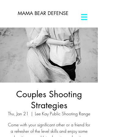
MAMA BEAR DEFENSE
Couples Shooting
Strategies
Thu, Jan 21
  |  
Lee Kay Public Shooting Range
Come with your significant other or a friend for
a refresher of the level skills and enjoy some