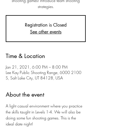
shooting games! Introduce team shooting
strategies.
Registration is Closed
See other events
Time & Location
Jan 21, 2021, 6:00 PM – 8:00 PM
Lee Kay Public Shooting Range, 6000 2100
S, Salt Lake City, UT 84128, USA
About the event
A light casual environment where you practice 
the skills taught in Levels 1-4. We will also be 
doing some fun shooting games. This is the 
ideal date night!