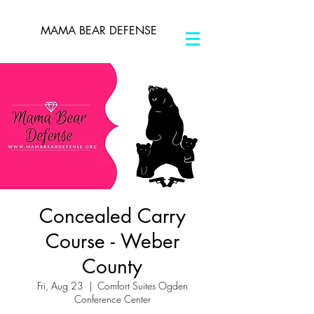
MAMA BEAR DEFENSE
Concealed Carry
Course - Weber
County
Fri, Aug 23
  |  
Comfort Suites Ogden
Conference Center