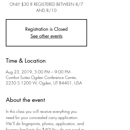
ONLY $30 IF REGISTERED BETWEEN 8/7
AND 8/10
Registration is Closed
See other events
Time & Location
Aug 23, 2019, 5:00 PM – 9:00 PM
Comfort Suites Ogden Conference Center,
2250 S 1200 W, Ogden, UT 84401, USA
About the event
In this class you will receive everything you 
need for your concealed carry application. 
We’ll do fingerprints, photos, application, and 
firearms familiarity for $40! You do not need to 