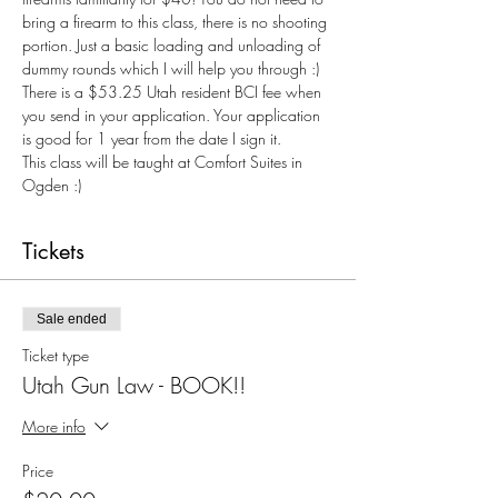
bring a firearm to this class, there is no shooting 
portion. Just a basic loading and unloading of 
dummy rounds which I will help you through :) 
There is a $53.25 Utah resident BCI fee when 
you send in your application. Your application 
is good for 1 year from the date I sign it.
This class will be taught at Comfort Suites in 
Ogden :) 
Tickets
Sale ended
Ticket type
Utah Gun Law - BOOK!!
More info
Price