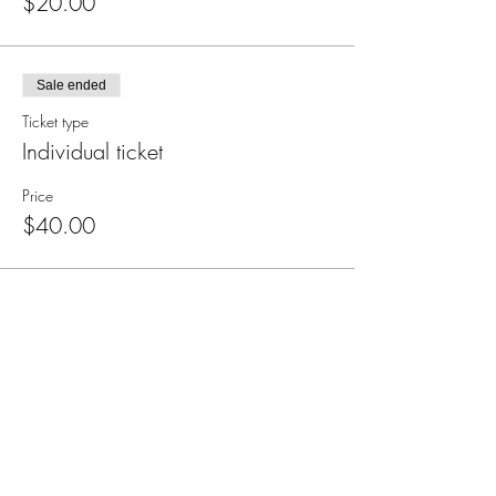
$20.00
Sale ended
Ticket type
Individual ticket
Price
$40.00
Subscribe for Updates