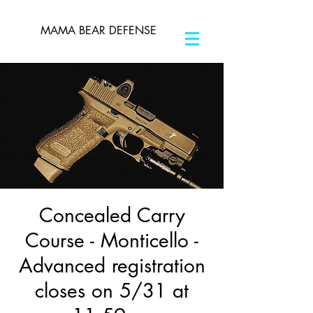
MAMA BEAR DEFENSE
Concealed Carry
Course - Monticello -
Advanced registration
closes on 5/31 at