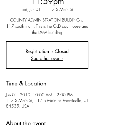
11:59pm
Sat, Jun 01
  |  
117 S Main St
COUNTY ADMINISTRATION BUILDING at
117 south main. This is the OLD courthouse and
the DMV building
Registration is Closed
See other events
Time & Location
Jun 01, 2019, 10:00 AM – 2:00 PM
117 S Main St, 117 S Main St, Monticello, UT
84535, USA
About the event