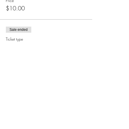
Price
$10.00
Sale ended
Ticket type
Books
Price
$50.00
Subscribe for Updates