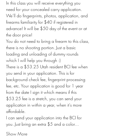
In this class you will receive everything you 
need for your concealed carry application. 
We’ll do fingerprints, photos, application, and 
firearms familiarity for $40 if registered in 
advance! It will be $50 day of the event or at 
the door price!
You do not need to bring a firearm to this class, 
there is no shooting portion. Just a basic 
loading and unloading of dummy rounds 
which I will help you through :) 
There is a $53.25 Utah resident BCI fee when 
you send in your application. This is for 
background check fee, fingerprint processing 
fee, etc. Your application is good for 1 year 
from the date I sign it which means if this 
$53.25 fee is a stretch, you can send your 
application in within a year, when it's more 
affordable. 
I can send your application into the BCI for 
you. Just bring an extra $5 and a color…
Show More