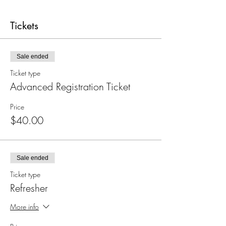
Tickets
Sale ended
Ticket type
Advanced Registration Ticket
Price
$40.00
Sale ended
Ticket type
Refresher
More info