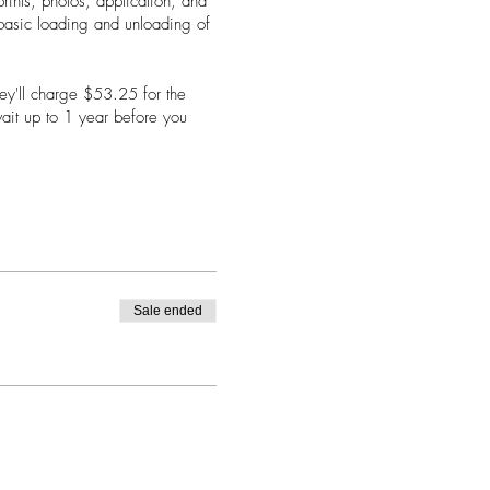
rints, photos, application, and
a basic loading and unloading of
hey'll charge $53.25 for the
wait up to 1 year before you
from the comfort of your home!
Sale ended