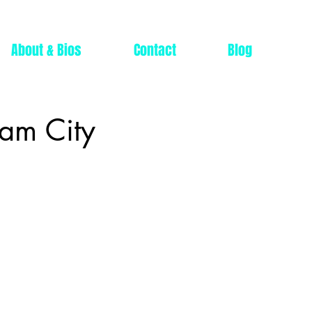
About & Bios
Contact
Blog
ham City