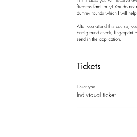
In this class you will receive e
firearms familiarity! You do not
dummy rounds which I will help
After you attend this course, yo
background check, fingerprint pr
send in the application.
What to bring with you to the c
o Your Utah drivers license
Tickets
o A notebook if you would like 
o Payment if you didn't pay on 
Contact Kassidee 801-910-8810 
Ticket type
Individual ticket