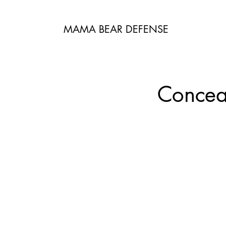
MAMA BEAR DEFENSE
Conceal