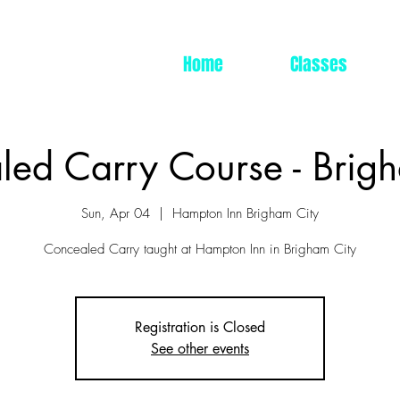
Home
Classes
ed Carry Course - Brig
Sun, Apr 04
  |  
Hampton Inn Brigham City
Concealed Carry taught at Hampton Inn in Brigham City
Registration is Closed
See other events