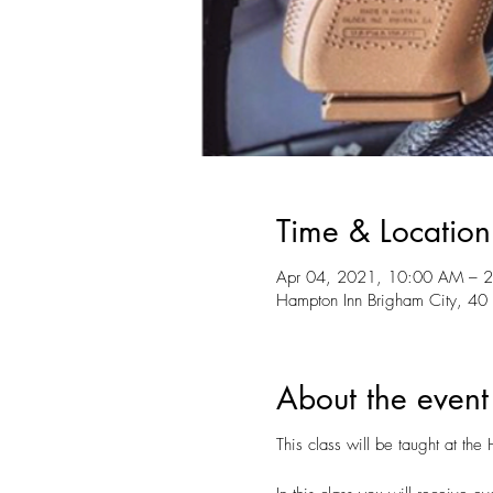
Time & Location
Apr 04, 2021, 10:00 AM – 
Hampton Inn Brigham City, 40
About the event
This class will be taught at t