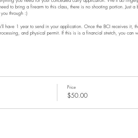
verything you need for your concealed carry application. We’ll do fingerp
 need to bring a firearm to this class, there is no shooting portion. Just 
 you through :)
u'll have 1 year to send in your application. Once the BCI receives it, t
ocessing, and physical permit. If this is is a financial stretch, you can 
lass:
to take notes
the website while registering
for private classes. You'll need at least 8 people and it can be held 
Price
$50.00