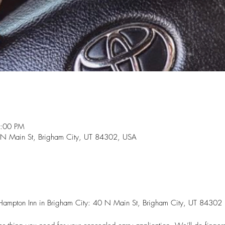
2:00 PM
 N Main St, Brigham City, UT 84302, USA
he Hampton Inn in Brigham City: 40 N Main St, Brigham City, UT 84302