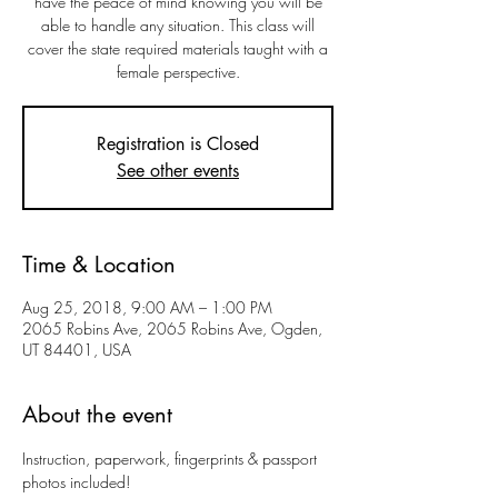
have the peace of mind knowing you will be
able to handle any situation. This class will
cover the state required materials taught with a
female perspective.
Registration is Closed
See other events
Time & Location
Aug 25, 2018, 9:00 AM – 1:00 PM
2065 Robins Ave, 2065 Robins Ave, Ogden,
UT 84401, USA
About the event
Instruction, paperwork, fingerprints & passport 
photos included!