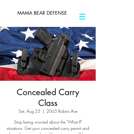
MAMA BEAR DEFENSE
Concealed Carry
Class
Sat, Aug 25
  |  
2065 Robins Ave
Stop being worried about the "What If"
situations. Get your concealed carry permit and