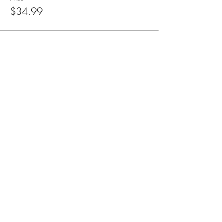
$34.99
Subscribe for Updates
Subscribe
CA, KS & UT
Tel:
801-603-0849