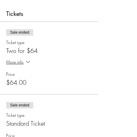
Tickets
Sale ended
Ticket type
Two for $64
More info
Price
$64.00
Sale ended
Ticket type
Standard Ticket
Price