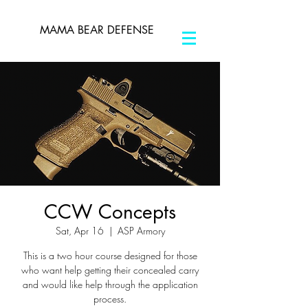
MAMA BEAR DEFENSE
CCW Concepts
Sat, Apr 16
  |  
ASP Armory
This is a two hour course designed for those
who want help getting their concealed carry
and would like help through the application
process.