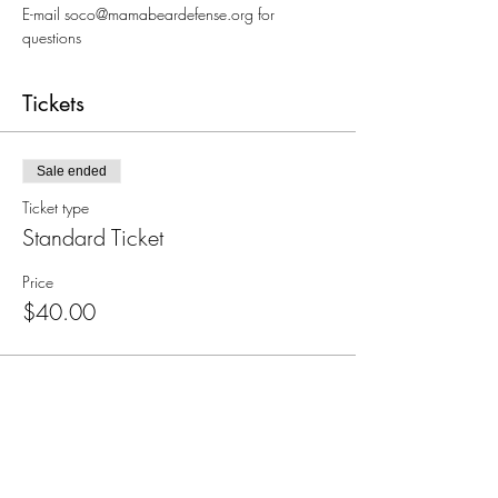
E-mail soco@mamabeardefense.org for 
questions
Tickets
Sale ended
Ticket type
Standard Ticket
Price
$40.00