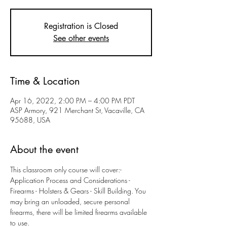
Registration is Closed
See other events
Time & Location
Apr 16, 2022, 2:00 PM – 4:00 PM PDT
ASP Armory, 921 Merchant St, Vacaville, CA
95688, USA
About the event
This classroom only course will cover:- 
Application Process and Considerations - 
Firearms - Holsters & Gears - Skill Building. You 
may bring an unloaded, secure personal 
firearms, there will be limited firearms available 
to use. 