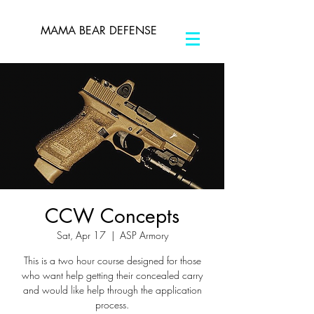
MAMA BEAR DEFENSE
CCW Concepts
Sat, Apr 17
  |  
ASP Armory
This is a two hour course designed for those
who want help getting their concealed carry
and would like help through the application
process.