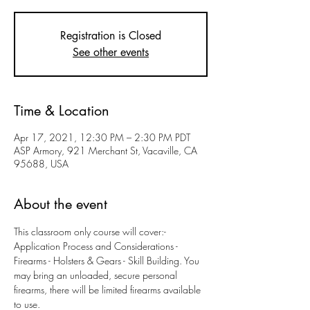
Registration is Closed
See other events
Time & Location
Apr 17, 2021, 12:30 PM – 2:30 PM PDT
ASP Armory, 921 Merchant St, Vacaville, CA
95688, USA
About the event
This classroom only course will cover:- 
Application Process and Considerations - 
Firearms - Holsters & Gears - Skill Building. You 
may bring an unloaded, secure personal 
firearms, there will be limited firearms available 
to use. 