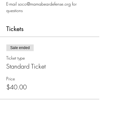
E-mail soco@mamabeardefense.org for 
questions
Tickets
Sale ended
Ticket type
Standard Ticket
Price
$40.00