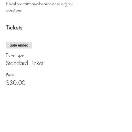
E-mail soco@mamabeardefense.org for 
questions
Tickets
Sale ended
Ticket type
Standard Ticket
Price
$30.00