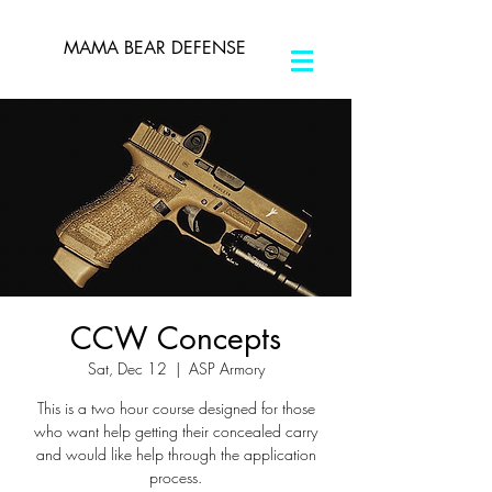
MAMA BEAR DEFENSE
CCW Concepts
Sat, Dec 12
  |  
ASP Armory
This is a two hour course designed for those
who want help getting their concealed carry
and would like help through the application
process.