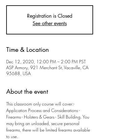
Registration is Closed
See other events
Time & Location
Dec 12, 2020, 12:00 PM – 2:00 PM PST
ASP Armory, 921 Merchant St, Vacaville, CA
95688, USA
About the event
This classroom only course will cover:- 
Application Process and Considerations - 
Firearms - Holsters & Gears - Skill Building. You 
may bring an unloaded, secure personal 
firearms, there will be limited firearms available 
to use. 