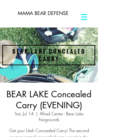
MAMA BEAR DEFENSE
BEAR LAKE Concealed
Carry (EVENING)
Sat, Jul 14
  |  
Allred Center - Bear Lake
Fairgrounds
Get your Utah Concealed Carry! The second
most accepted concealed carry permit in the