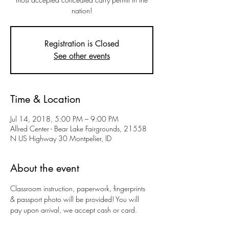
nation!
Registration is Closed
See other events
Time & Location
Jul 14, 2018, 5:00 PM – 9:00 PM
Allred Center - Bear Lake Fairgrounds, 21558
N US Highway 30 Montpelier, ID
About the event
Classroom instruction, paperwork, fingerprints 
& passport photo will be provided! You will 
pay upon arrival, we accept cash or card.