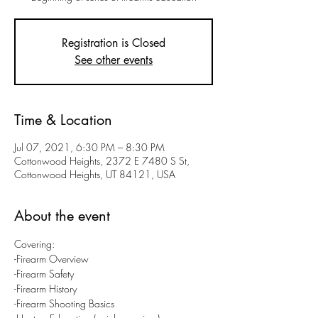
Registration is Closed
See other events
Time & Location
Jul 07, 2021, 6:30 PM – 8:30 PM
Cottonwood Heights, 2372 E 7480 S St,
Cottonwood Heights, UT 84121, USA
About the event
Covering:
-Firearm Overview
-Firearm Safety
-Firearm History
-Firearm Shooting Basics