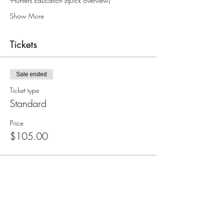
-Hunters Education (quick overview)
Show More
Tickets
Sale ended
Ticket type
Standard
Price
$105.00