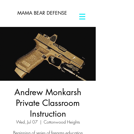
MAMA BEAR DEFENSE
Andrew Monkarsh
Private Classroom
Instruction
Wed, Jul 07
  |  
Cottonwood Heights
Beginning of series of firearms education