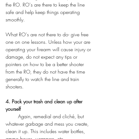
the RO. RO's are there to keep the line 
safe and help keep things operating 
smoothly. 
What RO's are not there to do- give free 
one on one lessons. Unless how your are 
operating your firearm will cause injury or 
damage, do not expect any tips or 
pointers on how to be a better shooter 
from the RO, they do not have the time 
generally to watch the line and train 
shooters. 
4. Pack your trash and clean up after 
yourself
	Again, remedial and cliché, but 
whatever garbage and mess you create, 
clean it up. This includes water bottles, 
ammo boxes, wrappers, etc. 