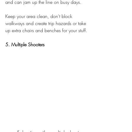
and can jam up the line on busy days. 
Keep your area clean, don't block 
walkways and create trip hazards or take 
up extra chairs and benches for your stuff. 
5. Multiple Shooters