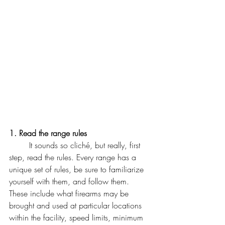
1. Read the range rules
	It sounds so cliché, but really, first 
step, read the rules. Every range has a 
unique set of rules, be sure to familiarize 
yourself with them, and follow them. 
These include what firearms may be 
brought and used at particular locations 
within the facility, speed limits, minimum 