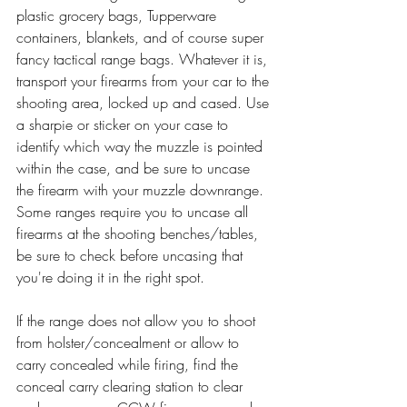
plastic grocery bags, Tupperware 
containers, blankets, and of course super 
fancy tactical range bags. Whatever it is, 
transport your firearms from your car to the 
shooting area, locked up and cased. Use 
a sharpie or sticker on your case to 
identify which way the muzzle is pointed 
within the case, and be sure to uncase 
the firearm with your muzzle downrange. 
Some ranges require you to uncase all 
firearms at the shooting benches/tables, 
be sure to check before uncasing that 
you're doing it in the right spot.
If the range does not allow you to shoot 
from holster/concealment or allow to 
carry concealed while firing, find the 
conceal carry clearing station to clear 