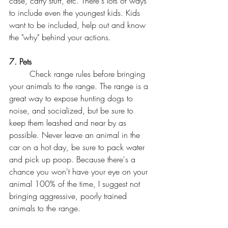
case, carry stuff, etc. There's lots of ways 
to include even the youngest kids. Kids 
want to be included, help out and know 
the "why" behind your actions. 
7. Pets
	Check range rules before bringing 
your animals to the range. The range is a 
great way to expose hunting dogs to 
noise, and socialized, but be sure to 
keep them leashed and near by as 
possible. Never leave an animal in the 
car on a hot day, be sure to pack water 
and pick up poop. Because there's a 
chance you won't have your eye on your 
animal 100% of the time, I suggest not 
bringing aggressive, poorly trained 
animals to the range. 