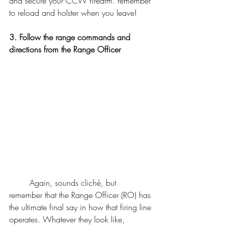
and secure your CCW firearm. remember 
to reload and holster when you leave! 
3. Follow the range commands and 
directions from the Range Officer
	Again, sounds cliché, but 
remember that the Range Officer (RO) has 
the ultimate final say in how that firing line 
operates. Whatever they look like, 