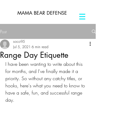
MAMA BEAR DEFENSE
Post
soco95
Jul 5, 2021
6 min read
Range Day Etiquette
I have been wanting to write about this 
for months, and I've finally made it a 
priority. So without any catchy titles, or 
hooks, here's what you need to know to 
have a safe, fun, and successful range 
day.