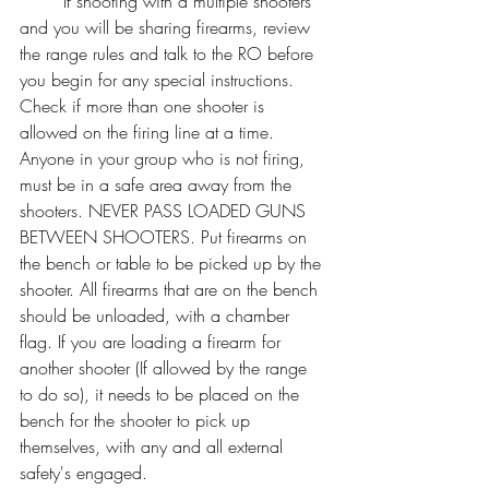
	If shooting with a multiple shooters 
and you will be sharing firearms, review 
the range rules and talk to the RO before 
you begin for any special instructions. 
Check if more than one shooter is 
allowed on the firing line at a time. 
Anyone in your group who is not firing, 
must be in a safe area away from the 
shooters. NEVER PASS LOADED GUNS 
BETWEEN SHOOTERS. Put firearms on 
the bench or table to be picked up by the 
shooter. All firearms that are on the bench 
should be unloaded, with a chamber 
flag. If you are loading a firearm for 
another shooter (If allowed by the range 
to do so), it needs to be placed on the 
bench for the shooter to pick up 
themselves, with any and all external 
safety's engaged. 