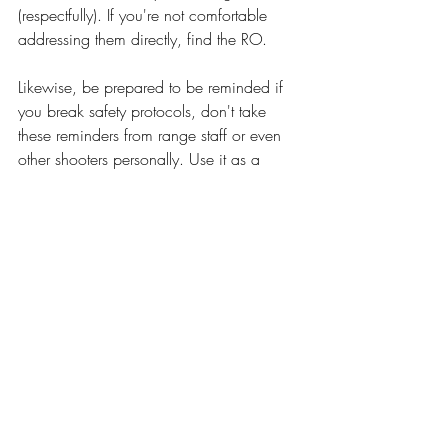
(respectfully). If you're not comfortable 
addressing them directly, find the RO. 
Likewise, be prepared to be reminded if 
you break safety protocols, don't take 
these reminders from range staff or even 
other shooters personally. Use it as a 
learning opportunity. 
The range is NOT the place to learn how 
to use your firearms. You should not bring 
firearms to the range that you are not 
familiar with or are in poor condition. You 
should have a solid understanding of 
how to manipulate, load, and use your 
firearms before taking it to the range. This 
includes clearing malfunctions and field 
stripping. You should have any required 
tools needed to field strip and repair your 