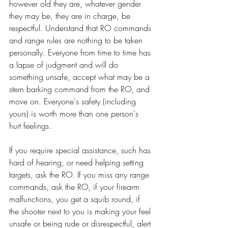
however old they are, whatever gender 
they may be, they are in charge, be 
respectful. Understand that RO commands 
and range rules are nothing to be taken 
personally. Everyone from time to time has 
a lapse of judgment and will do 
something unsafe, accept what may be a 
stern barking command from the RO, and 
move on. Everyone's safety (including 
yours) is worth more than one person's 
hurt feelings.
If you require special assistance, such has 
hard of hearing, or need helping setting 
targets, ask the RO. If you miss any range 
commands, ask the RO, if your firearm 
malfunctions, you get a squib round, if 
the shooter next to you is making your feel 
unsafe or being rude or disrespectful, alert 