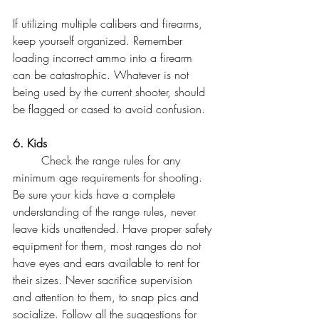
If utilizing multiple calibers and firearms, 
keep yourself organized. Remember 
loading incorrect ammo into a firearm 
can be catastrophic. Whatever is not 
being used by the current shooter, should 
be flagged or cased to avoid confusion. 
6. Kids
	Check the range rules for any 
minimum age requirements for shooting. 
Be sure your kids have a complete 
understanding of the range rules, never 
leave kids unattended. Have proper safety 
equipment for them, most ranges do not 
have eyes and ears available to rent for 
their sizes. Never sacrifice supervision 
and attention to them, to snap pics and 
socialize. Follow all the suggestions for 