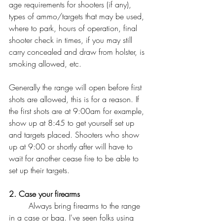
age requirements for shooters (if any), 
types of ammo/targets that may be used, 
where to park, hours of operation, final 
shooter check in times, if you may still 
carry concealed and draw from holster, is 
smoking allowed, etc. 
Generally the range will open before first 
shots are allowed, this is for a reason. If 
the first shots are at 9:00am for example, 
show up at 8:45 to get yourself set up 
and targets placed. Shooters who show 
up at 9:00 or shortly after will have to 
wait for another cease fire to be able to 
set up their targets. 
2. Case your firearms
	Always bring firearms to the range 
in a case or bag. I've seen folks using 