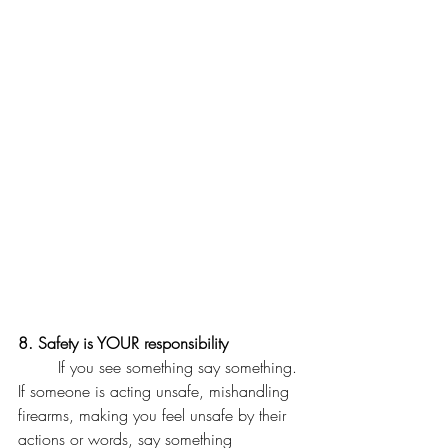
8. Safety is YOUR responsibility 
	If you see something say something. 
If someone is acting unsafe, mishandling 
firearms, making you feel unsafe by their 
actions or words, say something 