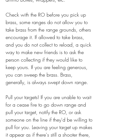
Check with the RO before you pick up 
brass, some ranges do not allow you to 
take brass from the range grounds, others 
encourage it. If allowed to take brass, 
and you do not collect to reload, a quick 
way to make new friends is to ask the 
person collecting if they would like to 
keep yours. If you are feeling generous, 
you can sweep the brass. Brass, 
generally, is always swept down range. 
Pull your targets! If you are unable to wait 
for a cease fire to go down range and 
pull your target, notify the RO, or ask 
someone on the line if they'd be willing to 
pull for you. Leaving your target up makes 
it appear as if there's still a shooter there, 