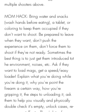
multiple shooters above. 
MOM HACK: Bring water and snacks 
(wash hands before eating), a tablet, or 
coloring to keep them occupied if they 
don't want to shoot. Be prepared to leave 
when they want, don't push the 
experience on them, don't force them to 
shoot if they're not ready. Sometimes the 
best thing is to just get them introduced tot 
he environment, noises, etc. Ask if they 
want to load mags, get a speed/easy 
loader! Explain what you're doing while 
you're dong it, why you're point the 
firearm a certain way, how you're 
gripping it, the steps to unloading it, ask 
them to help you visually and physically 
double check it's empty, unlock cases, re-