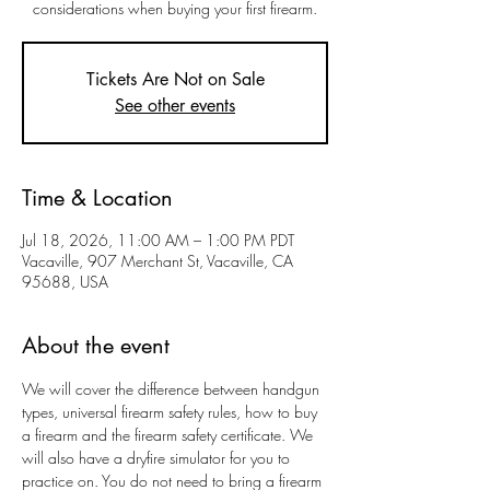
considerations when buying your first firearm.
Tickets Are Not on Sale
See other events
Time & Location
Jul 18, 2026, 11:00 AM – 1:00 PM PDT
Vacaville, 907 Merchant St, Vacaville, CA
95688, USA
About the event
We will cover the difference between handgun 
types, universal firearm safety rules, how to buy 
a firearm and the firearm safety certificate. We 
will also have a dryfire simulator for you to 
practice on. You do not need to bring a firearm 