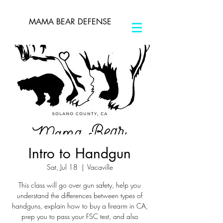
MAMA BEAR DEFENSE
Intro to Handgun
Sat, Jul 18
  |  
Vacaville
This class will go over gun safety, help you
understand the differences between types of
handguns, explain how to buy a firearm in CA,
prep you to pass your FSC test, and also