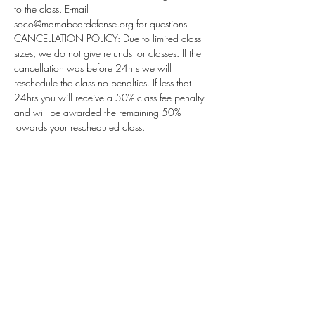
to the class. E-mail 
soco@mamabeardefense.org for questions
CANCELLATION POLICY: Due to limited class 
sizes, we do not give refunds for classes. If the 
cancellation was before 24hrs we will 
reschedule the class no penalties. If less that 
24hrs you will receive a 50% class fee penalty 
and will be awarded the remaining 50% 
towards your rescheduled class.
Subscribe for Updates