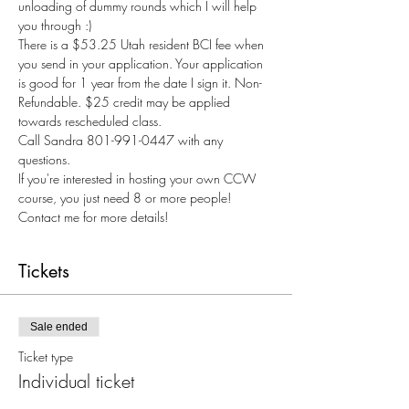
unloading of dummy rounds which I will help 
you through :) 
There is a $53.25 Utah resident BCI fee when 
you send in your application. Your application 
is good for 1 year from the date I sign it. Non-
Refundable. $25 credit may be applied 
towards rescheduled class.
Call Sandra 801-991-0447 with any 
questions.
If you're interested in hosting your own CCW 
course, you just need 8 or more people! 
Contact me for more details! 
Tickets
Sale ended
Ticket type
Individual ticket