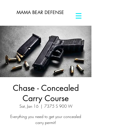
MAMA BEAR DEFENSE
Chase - Concealed
Carry Course
Sat, Jan 16
  |  
7375 S 900 W
Everything you need to get your concealed
carry permit!