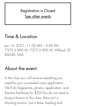
Registration is Closed
See other events
Time & Location
Jan 16, 2021, 11:00 AM – 3:00 PM
7375 S 900 W, 7375 S 900 W, Willard, UT
84340, USA
About the event
In this class you will receive everything you 
need for your concealed carry application. 
We’ll do fingerprints, photos, application, and 
firearms familiarity for $50! You do not need to 
bring a firearm to this class, there isn't a 
shooting portion. Just a basic loading and 