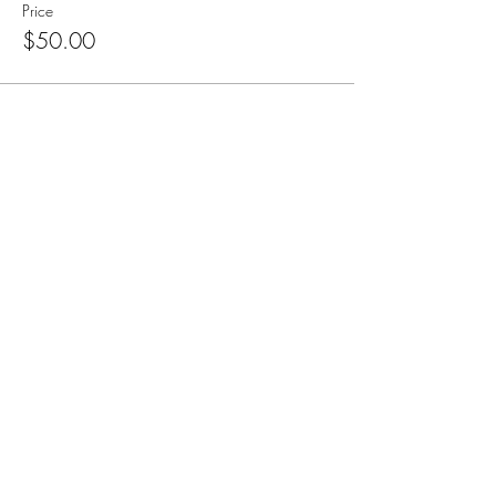
Price
$50.00
Subscribe for Updates
Subscribe
CA, KS & UT
Tel:
801-603-0849