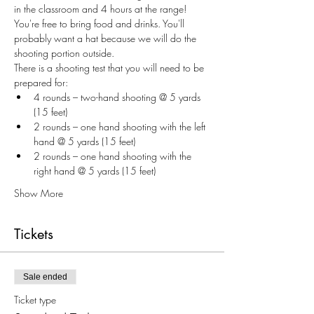
in the classroom and 4 hours at the range! 
You're free to bring food and drinks. You'll 
probably want a hat because we will do the 
shooting portion outside. 
There is a shooting test that you will need to be 
prepared for:
4 rounds – two-hand shooting @ 5 yards 
(15 feet)
2 rounds – one hand shooting with the left 
hand @ 5 yards (15 feet)
2 rounds – one hand shooting with the 
right hand @ 5 yards (15 feet)
Show More
Tickets
Sale ended
Ticket type