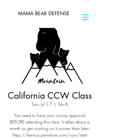
MAMA BEAR DEFENSE
California CCW Class
Sun, Jul 17
  |  
Ste A
You need to have your county approval
BEFORE attending this class. It takes about a
month so get working on it sooner than later:
https://kernca.permitium.com/ccw/start