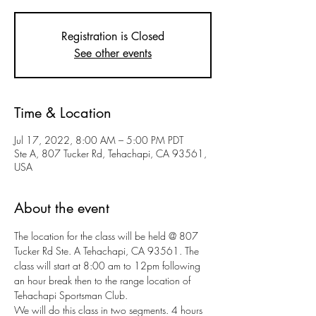
Registration is Closed
See other events
Time & Location
Jul 17, 2022, 8:00 AM – 5:00 PM PDT
Ste A, 807 Tucker Rd, Tehachapi, CA 93561,
USA
About the event
The location for the class will be held @ 807 
Tucker Rd Ste. A Tehachapi, CA 93561. The 
class will start at 8:00 am to 12pm following 
an hour break then to the range location of 
Tehachapi Sportsman Club.
We will do this class in two segments. 4 hours 