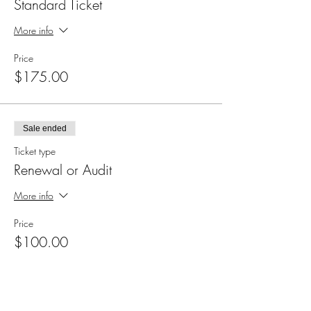
Standard Ticket
More info
Price
$175.00
Sale ended
Ticket type
Renewal or Audit
More info
Price
$100.00